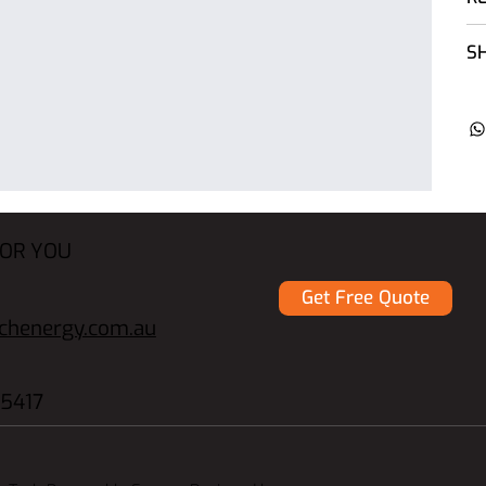
SH
FOR YOU
Get Free Quote
echenergy.com.au
5417