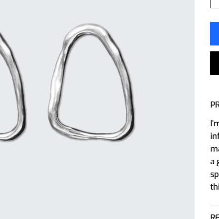
P
I'
in
ma
a 
sp
th
R