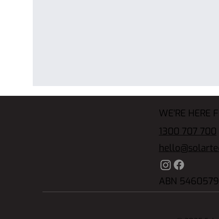
WE'RE HERE 
1300 707 700
hello@solart
ABN 5460579