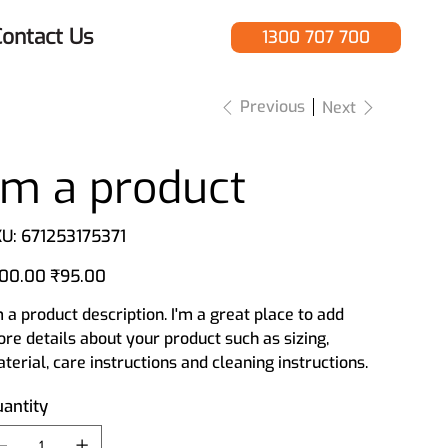
ontact Us
1300 707 700
Previous
Next
I'm a product
SKU
U:
671253175371
671253175371
inal
Sale
00.00
₹95.00
e
price
m a product description. I'm a great place to add
re details about your product such as sizing,
terial, care instructions and cleaning instructions.
antity