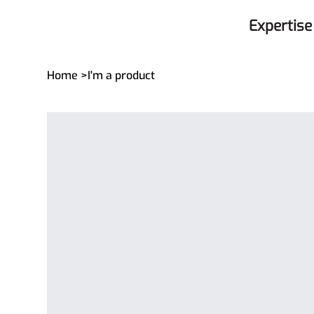
Expertise
Home
>
I'm a product