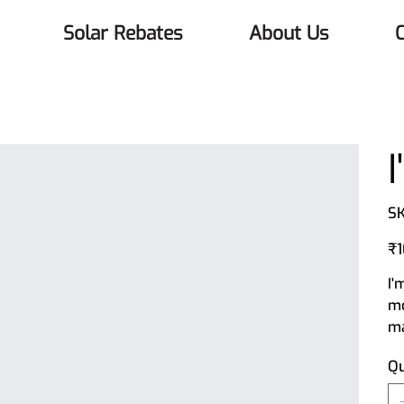
Solar Rebates
About Us
C
SK
Orig
₹1
pric
I'
mo
ma
Qu