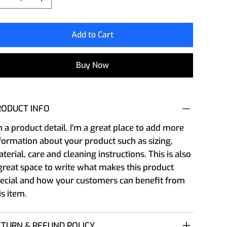
Add to Cart
Buy Now
RODUCT INFO
m a product detail. I'm a great place to add more
formation about your product such as sizing,
terial, care and cleaning instructions. This is also
great space to write what makes this product
ecial and how your customers can benefit from
is item.
ETURN & REFUND POLICY