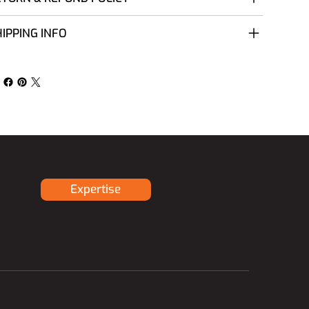
IPPING INFO
Expertise